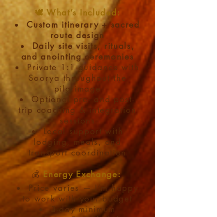
🕊️ What’s Included:
Custom itinerary + sacred
route design
Daily site visits, rituals,
and anointing ceremonies
Private 1:1 guidance with
Soorya throughout the
pilgrimage
Optional pre- and post-
trip coaching & integration
sessions
Local support with
lodging, meals, and
transport coordination
💰
Energy Exchange:​
Price varies — I’m happy
to work with your budget
3-day minimum