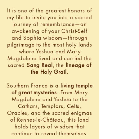
It is one of the greatest honors of
my life to invite you into a sacred
journey of remembrance—an
awakening of your Christ-Self
and Sophia wisdom—through
pilgrimage to the most holy lands
where Yeshua and Mary
Magdalene lived and carried the
sacred
Sang Real
, the
lineage of
the Holy Grail
.
Southern France is a
living temple
of great mysteries
. From Mary
Magdalene and Yeshua to the
Cathars, Templars, Celts,
Oracles, and the sacred enigmas
of Rennes-le-Château, this land
holds layers of wisdom that
continue to reveal themselves.