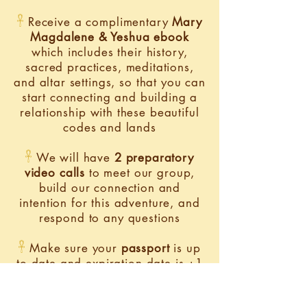
𓋹
Receive a complimentary
Mary
Magdalene & Yeshua ebook
which includes their history,
sacred practices, meditations,
and altar settings, so that you can
start connecting and building a
relationship with these beautiful
codes and lands​
𓋹
We will have
2 preparatory
video calls
to meet our group,
build our connection and
intention for this adventure, and
respond to any questions
𓋹
Make sure your
passport
is up
to date and expiration date is +1
year from the time of the retreat
(example: passport exp date