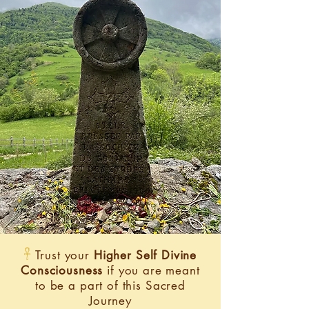
𓋹
Trust your
Higher Self Divine
Consciousness
if you are meant
to be a part of this Sacred
Journey