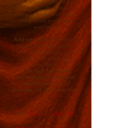
Add-ons: Extended days,
photo documentation,
temple bodywork, and
integration packages
available
Add-ons
: Extended days,
photo documentation,
temple bodywork, and
integration packages
available
🕯️
Perfect for those
undergoing a personal
rebirth, soul rite of
passage, or life transition.
🌹
Small Group