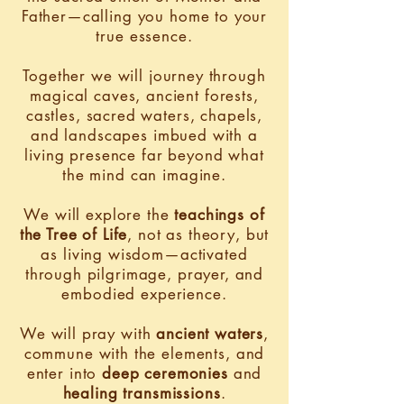
Father—calling you home to your
true essence.
Together we will journey through
magical caves, ancient forests,
castles, sacred waters, chapels,
and landscapes imbued with a
living presence far beyond what
the mind can imagine.
We will explore the
teachings of
the Tree of Life
, not as theory, but
as living wisdom—activated
through pilgrimage, prayer, and
embodied experience.
We will pray with
ancient waters
,
commune with the elements, and
enter into
deep ceremonies
and
healing transmissions
.