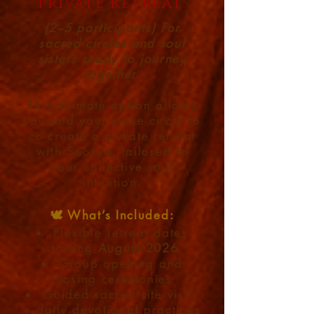
Private Retreat:
(2–5 participants) For
sacred circles and soul
sisters ready to journey
together.
This intimate option allows
you and your close circle to
co-create a private retreat
with Soorya, tailored to
your collective soul
intention.
🕊️ What’s Included:
Flexible retreat dates
starting
August 2026
Group opening and
closing ceremonies
Guided sacred site visits
+ daily devotional practices