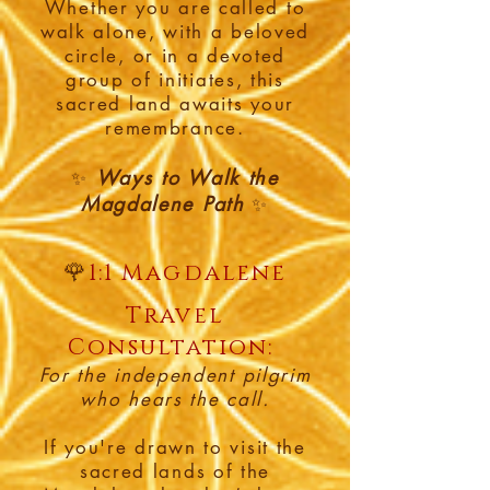
Whether you are called to
walk alone, with a beloved
circle, or in a devoted
group of initiates, this
sacred land awaits your
remembrance.
Ways to Walk the
✨
Magdalene Path
✨
🌹
1:1 Magdalene
Travel
Consultation:
For the independent pilgrim
who hears the call.
If you're drawn to visit the
sacred lands of the