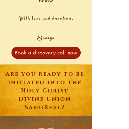
below
With love and devotion,
Soorya
Book a discovery call now
Are you ready to be
initiated into the
Holy Christ
Divine Union
SangReal?