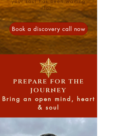
your soul has been waiting
for.
Book a discovery call now
PREPARE FOR THE
JOURNEY
Bring an open mind, heart
& soul