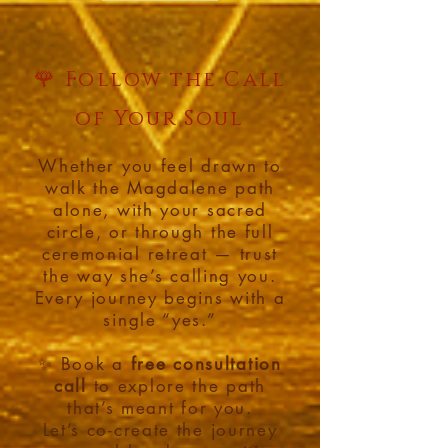
🌹
Follow the Call
of Your Soul
Whether you feel drawn to
walk the Magdalene path
alone, with your sacred
circle, or through the full
ceremonial retreat — trust
the way she’s calling you.
Every journey begins with a
single “yes.”
✨ Book a
free consultation
call
to explore the path
that’s meant for you.
Let’s co-create the journey