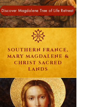
Discover Magdalene Tree of Life Retreat
SOUTHERN FRANCE,
MARY MAGDALENE &
CHRIST SACRED
LANDS