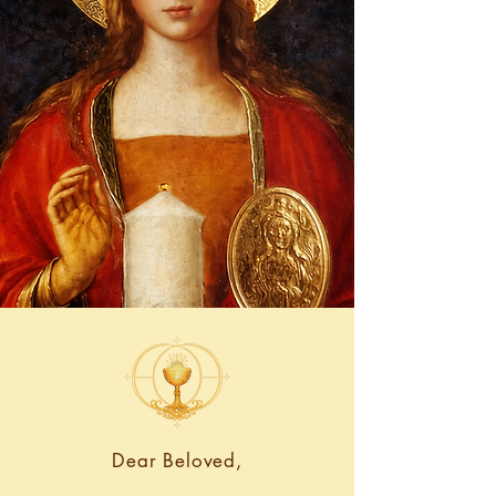
Dear Beloved,