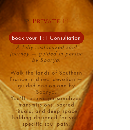
🌹
Private 1:1
Pilgrimage:
Book your 1:1 Consultation
A fully customized soul
journey — guided in person
by Soorya.
Walk the lands of Southern
France in direct devotion —
guided one-on-one by
Soorya.
You’ll receive personalized
transmissions, sacred
rituals, and deep space
holding designed for your
specific soul path.