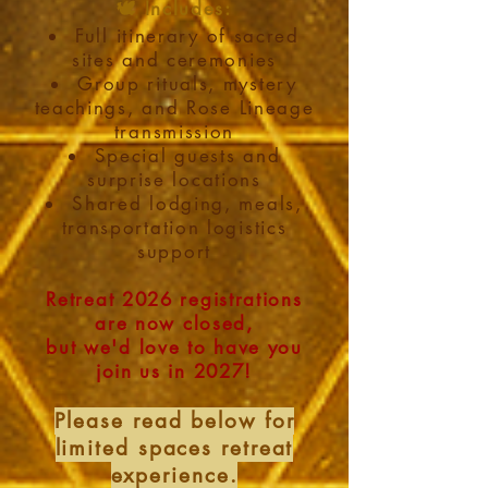
🕊️ Includes:
Full itinerary of sacred
sites and ceremonies
Group rituals, mystery
teachings, and Rose Lineage
transmission
Special guests and
surprise locations
Shared lodging, meals,
transportation logistics
support
Retreat 2026 registrations
are now closed,
but we'd love to have you
join us in 2027!
Please read below for
limited spaces retreat
experience.