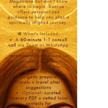
Magdalene but don’t know
where to begin, Soorya
offers personalized
guidance to help you plan a
spiritually aligned journey.
🕊️ What’s Included:
A
60-minute 1:1 consult
call
via Zoom or WhatsApp
Site
recommendations
based on
your personal soul intention
(vortex points, temples,
caves, chapels)
Energetic preparation
rituals + travel altar
suggestions
Optional:
curated
itinerary PDF + vetted local
contacts
for