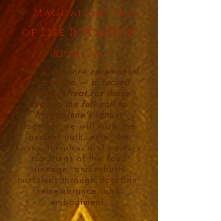
🌹
Magdalene Tree
of Life Initiation
Retreat:
This is the core ceremonial
pilgrimage — a sacred
group retreat for those
feeling the full call to
Magdalene’s lands.
Together we will walk the
ancient path, enter the
caves, temples, and mystery
teachings of the Rose
Lineage, and rebirth
ourselves through devotion,
remembrance, and
embodiment.