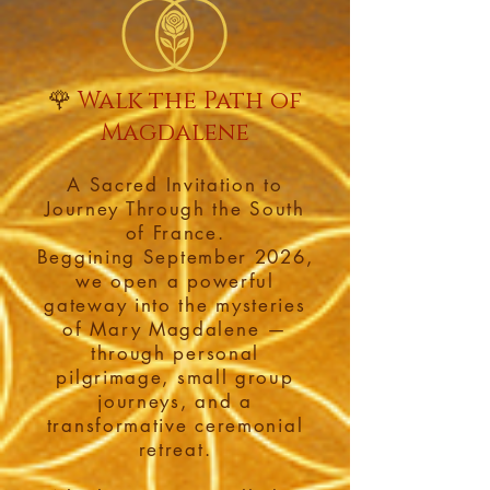
🌹
Walk the Path of
Magdalene
A Sacred Invitation to
Journey Through the South
of France.
Beggining September 2026,
we open a powerful
gateway into the mysteries
of Mary Magdalene —
through personal
pilgrimage, small group
journeys, and a
transformative ceremonial
retreat.