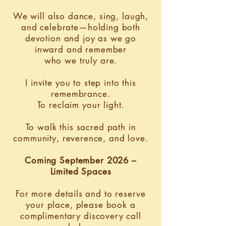
We will also dance, sing, laugh,
and celebrate—holding both
devotion and joy as we go
inward and remember
who we truly are.
I invite you to step into this
remembrance.
To reclaim your light.
To walk this sacred path in
community, reverence, and love.
Coming September 2026 –
Limited Spaces
For more details and to reserve
your place, please book a
complimentary discovery call