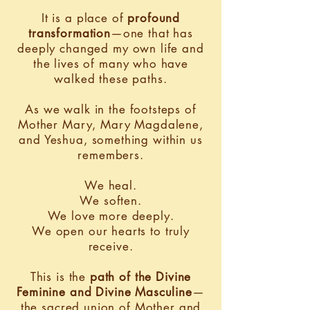
It is a place of
profound
transformation
—one that has
deeply changed my own life and
the lives of many who have
walked these paths.
As we walk in the footsteps of
Mother Mary, Mary Magdalene,
and Yeshua, something within us
remembers.
We heal.
We soften.
We love more deeply.
We open our hearts to truly
receive.
This is the
path of the Divine
Feminine and Divine Masculine
—
the sacred union of Mother and