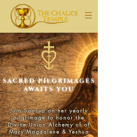
SACRED PILGRIMAGES
AWAITS YOU
Join Soorya on her yearly
pilgrimage to honor the
Divine Union Alchemy of of
Mary Magdalene & Yeshua