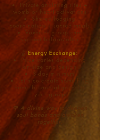
Private anointing rites +
womb or heart activations
Shared lodging
coordination + sacred meals
Voxer or group chat
support before/after
💰
Energy Exchange:​
Price varies depending
on size and design
3-day minimum
Let's co-create something
beautiful and aligned for
your group
🌹 A divine way to deepen
soul bonds and awaken
together.