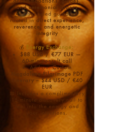
accommodations, guides,
and ceremonial spaces
Channeled guidance
rooted in
direct experience,
reverence, and energetic
integrity
💰
Energy Exchange:​
$88 USD / €77 EUR —
60-min consult call
Add-on:
Custom
Magdalene Pilgrimage PDF
Itinerary – $44 USD / €40
EUR
📅 Includes a complimentary
15-minute discovery call to
feel into the energy and
your intentions.