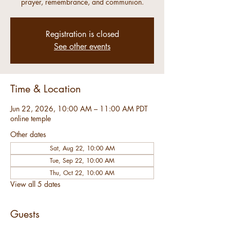
prayer, remembrance, and communion.
Registration is closed
See other events
Time & Location
Jun 22, 2026, 10:00 AM – 11:00 AM PDT
online temple
Other dates
Sat, Aug 22, 10:00 AM
Tue, Sep 22, 10:00 AM
Thu, Oct 22, 10:00 AM
View all 5 dates
Guests