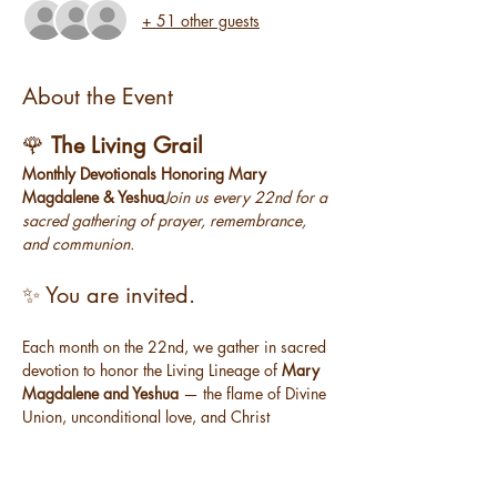
+ 51 other guests
About the Event
🌹 
The Living Grail
Monthly Devotionals Honoring Mary 
Magdalene & Yeshua
Join us every 22nd for a 
sacred gathering of prayer, remembrance, 
and communion.
✨ You are invited.
Each month on the 22nd, we gather in sacred 
devotion to honor the Living Lineage of 
Mary 
Magdalene and Yeshua
 — the flame of Divine 
Union, unconditional love, and Christ 
Consciousness that lives within each of us.
The Living Grail
 is a free monthly offering — 