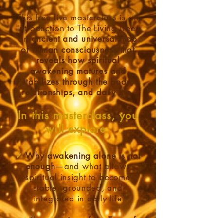
This free live masterclass is an
introduction to The Living Tree,
an
ancient and universal map
of human consciousness that
reveals how spiritual
awakening matures and
stabilizes through the body,
relationships, and daily life
.
In this masterclass, you
will explore:
✔
Why awakening alone is not
enough
—and what allows
spiritual insight to become
stable, grounded, and
integrated in daily life