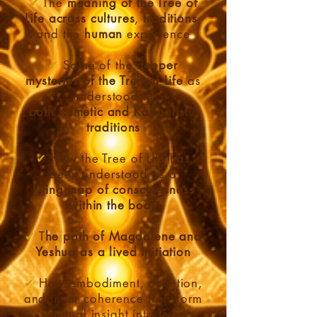
✔
The
meaning of the Tree of
Life across cultures
,
traditions
,
and the
human
experience
✔
Some of the
deeper
mysteries of the Tree of Life
as
understood
in
both Kemetic and Kabbalistic
traditions
✔
How the Tree of Life has
been understood as a
living
map of consciousness
within the body
✔
T
he path of Magdalene and
Yeshua as a lived initiation
✔
How embodiment, devotion,
and inner coherence transform
spiritual insight into
lived