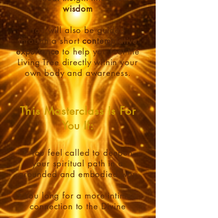
wisdom
You will also be guided
through a short
contemplative
experience
to help you feel the
Living Tree directly within your
own body and awareness.
This Masterclass Is For
You If:
• You feel called to deepen
your spiritual path in a
grounded and embodied way
• You long for a more intimate
connection to the Divine