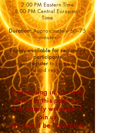
2:00 PM Eastern Time
8:00 PM Central European
Time
Duration
: Approximately 60–75
minutes
Replay available for registered
participants
Please
register
to receive the
Zoom link and replay access.
If something in you feels
drawn to this path, you
are warmly welcome to
join us.
We would be honored to