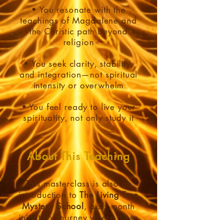
• You resonate with the
teachings of Magdalene and
the Christic path beyond
religion
• You seek clarity, stability,
and integration—not spiritual
intensity or overwhelm
• You feel ready to live your
spirituality, not only study it
About This Teaching
This masterclass is also an
introduction to
The Living Tree
Mystery School
, a six-month
initiatory journey where these