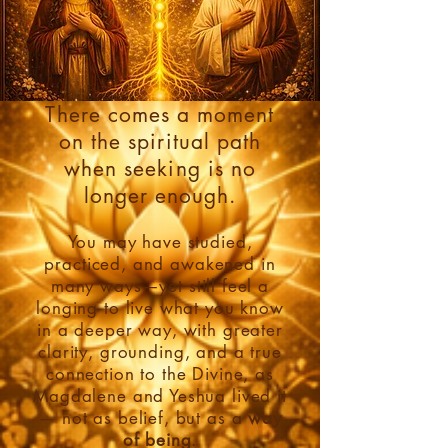
There comes a moment
on the spiritual path
when seeking is no
longer enough.
You may have studied,
practiced, and awakened in
many ways—yet still feel a
longing to live what you know
in a deeper way, with greater
clarity, grounding, and a true
connection to the Divine, as
Magdalene and Yeshua lived it
— not as belief, but as a
way
of being
.