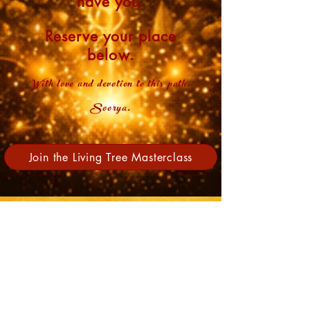
have you.
Reserve your place
below.​
With love and devotion to this path,
Soorya.
Join the Living Tree Masterclass
Meet your host
Soorya