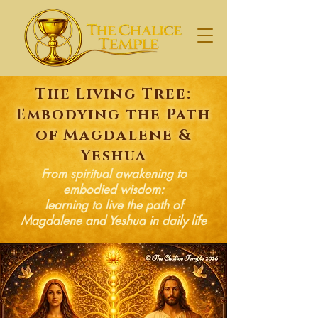
The Living Tree:
Embodying the Path
of Magdalene &
Yeshua
From spiritual awakening to
embodied wisdom:
learning to live the path of
Magdalene and Yeshua in daily life