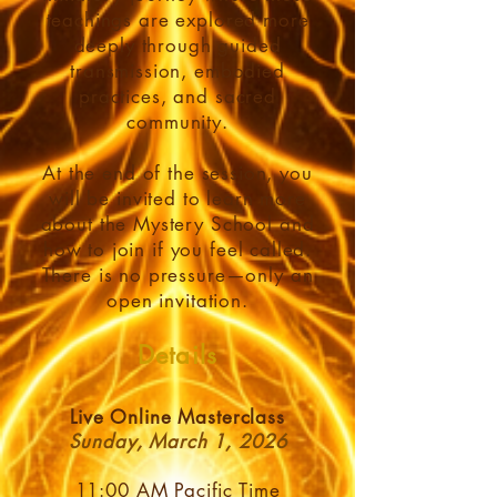
teachings are explored more
deeply through guided
transmission, embodied
practices, and sacred
community.
At the end of the session, you
will be invited to learn more
about the Mystery School and
how to join if you feel called.
There is no pressure—only an
open invitation.
Details
Live Online Masterclass
Sunday, March 1, 2026
11:00 AM Pacific Time