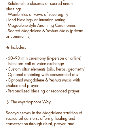
- Relationship closures or sacred union
blessings
- Womb rites or vows of sovereignty
- Land blessings or intention setting
- Magdalene-style Anointing Ceremonies
- Sacred Magdalene & Yeshua Mass (private
or community)
🔥 Includes:
- 60–90 min ceremony (in-person or online)
- Intentions call or voice exchange
- Custom altar elements (oils, herbs, geometry)
- Optional anointing with consecrated oils
- Optional Magdalene & Yeshua Mass with
chalice and prayer
- Personalized blessing or recorded prayer
💧 The Myrrhophore Way
Soorya serves in the Magdalene tradition of
sacred oil carriers, offering healing and
consecration through ritual, prayer, and