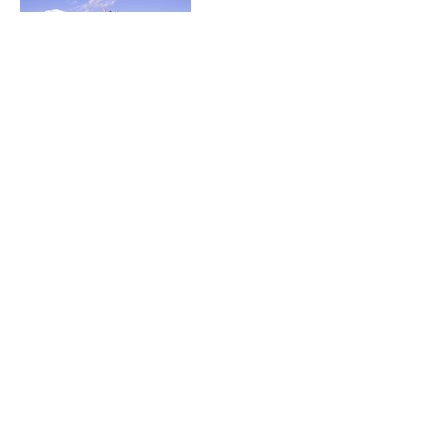
Cancellation Policy
Greetings beloved!
Thank you for choosing The Chalice Temple.
Please let us know within at least 24 hours of
scheduled session changes.
Contact Details