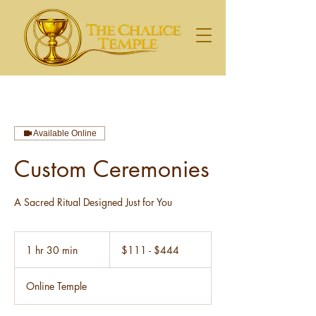
Available Online
Custom Ceremonies
A Sacred Ritual Designed Just for You
$111
-
1 hr 30 min
1
$111 - $444
$444
h
3
Online Temple
0
m