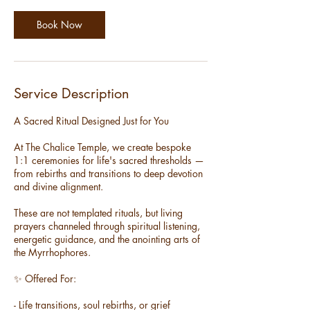
i
n
Book Now
Service Description
A Sacred Ritual Designed Just for You
At The Chalice Temple, we create bespoke
1:1 ceremonies for life's sacred thresholds —
from rebirths and transitions to deep devotion
and divine alignment.
These are not templated rituals, but living
prayers channeled through spiritual listening,
energetic guidance, and the anointing arts of
the Myrrhophores.
✨ Offered For:
- Life transitions, soul rebirths, or grief