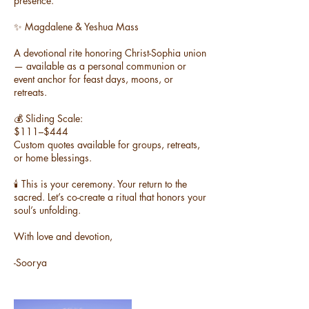
presence.
✨ Magdalene & Yeshua Mass
A devotional rite honoring Christ-Sophia union
— available as a personal communion or
event anchor for feast days, moons, or
retreats.
💰 Sliding Scale:
$111–$444
Custom quotes available for groups, retreats,
or home blessings.
🕯️ This is your ceremony. Your return to the
sacred. Let’s co-create a ritual that honors your
soul’s unfolding.
With love and devotion,
-Soorya