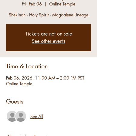
Fri, Feb 06
  |  
Online Temple
Shekinah · Holy Spirit · Magdalene Lineage
Tickets are not on sale
See other events
Time & Location
Feb 06, 2026, 11:00 AM – 2:00 PM PST
Online Temple
Guests
See All