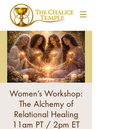
Women’s Workshop:
The Alchemy of
Relational Healing
11am PT / 2pm ET