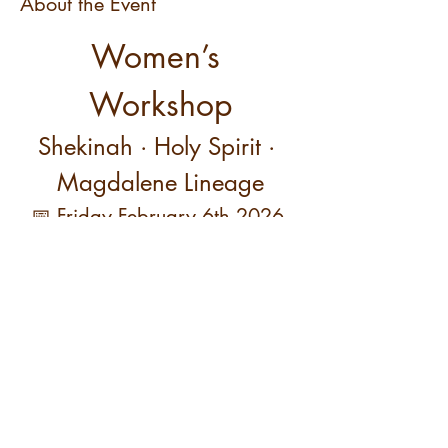
About the Event
Women’s 
Workshop
Shekinah · Holy Spirit · 
Magdalene Lineage
📅 Friday February 6th 2026 
11 AM PT / 2 PM ET
This women-only workshop focuses on the 
womb, hips, pelvis, and lower back—the 
primary relational and creative center of the 
feminine body.
Read More >