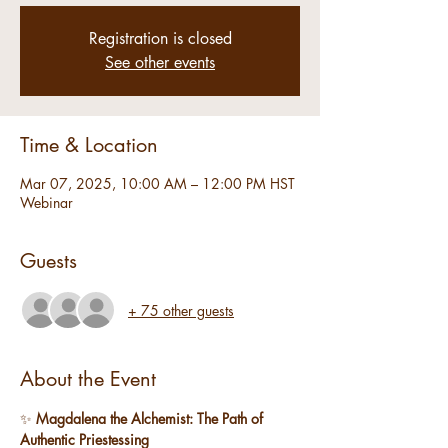
Registration is closed
See other events
Time & Location
Mar 07, 2025, 10:00 AM – 12:00 PM HST
Webinar
Guests
+ 75 other guests
About the Event
✨ 
Magdalena the Alchemist: The Path of 
Authentic Priestessing