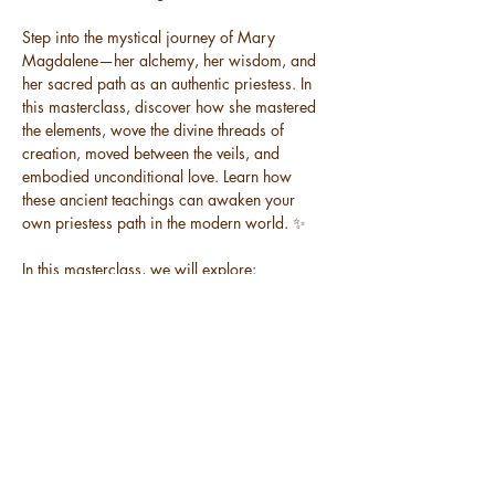
Step into the mystical journey of Mary 
Magdalene—her alchemy, her wisdom, and 
her sacred path as an authentic priestess. In 
this masterclass, discover how she mastered 
the elements, wove the divine threads of 
creation, moved between the veils, and 
embodied unconditional love. Learn how 
these ancient teachings can awaken your 
own priestess path in the modern world. ✨
In this masterclass, we will explore:
🔹 The embodied archetypes that Mary 
Magdalene mastered in her lifetime
🔹 How she activated her divine potential and 
became superhuman
🔹 The sacred places where she lived and 
why journeying there unlocks hidden codes
Read More >