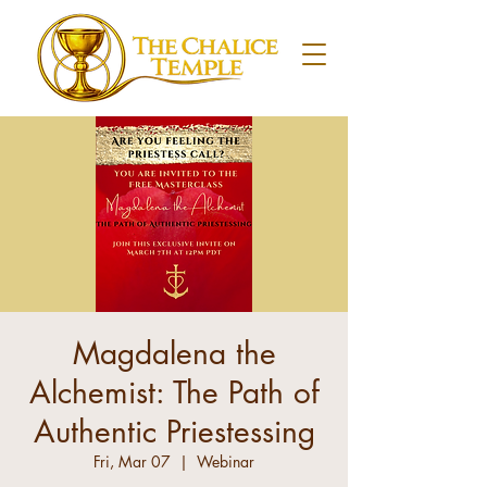
Magdalena the
Alchemist: The Path of
Authentic Priestessing
Fri, Mar 07
  |  
Webinar